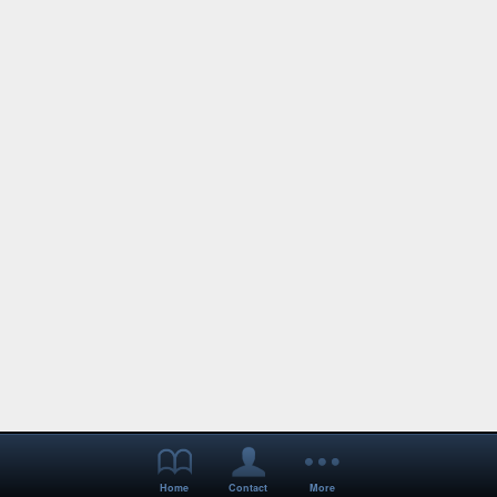
Home
Contact
More