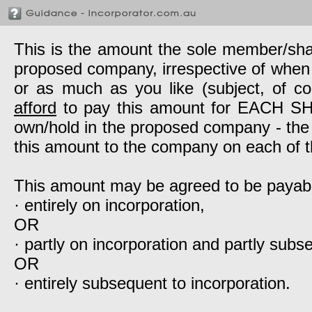
This is the amount the sole member/sh
proposed company, irrespective of when it
or as much as you like (subject, of c
afford
to pay this amount for EACH SHAR
own/hold in the proposed company - the
this amount to the company on each of t
This amount may be agreed to be payab
· entirely on incorporation,
OR
· partly on incorporation and partly subs
OR
· entirely subsequent to incorporation.