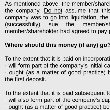
As mentioned above, the member/sharehol
the company.
Do not
assume that this 
company was to go into liquidation, the 
(successfully) sue the member/
member/shareholder had agreed to pay 
Where should this money (if any) go
To the extent that it is paid on incorpora
· will form part of the company's initial ca
· ought (as a matter of good practice)
the first deposit.
To the extent that it is paid subsequent t
· will also form part of the company's cap
· ought (as a matter of good practice) b