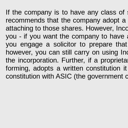
If the company is to have any class of 
recommends that the company adopt a wri
attaching to those shares. However, Incor
you - if you want the company to have a 
you engage a solicitor to prepare that
however, you can still carry on using In
the incorporation. Further, if a propr
forming, adopts a written constitution 
constitution with ASIC (the government c