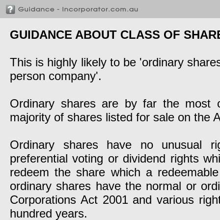
GUIDANCE ABOUT CLASS OF SHAR
This is highly likely to be 'ordinary sha
person company'.
Ordinary shares are by far the most
majority of shares listed for sale on the
Ordinary shares have no unusual rig
preferential voting or dividend rights w
redeem the share which a redeemable 
ordinary shares have the normal or ordin
Corporations Act 2001 and various righ
hundred years.