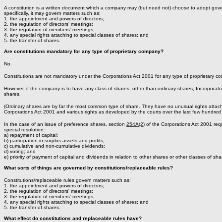
A constitution is a written document which a company may (but need not) choose to adopt gover
specifically, it may govern matters such as:
1. the appointment and powers of directors;
2. the regulation of directors' meetings;
3. the regulation of members' meetings;
4. any special rights attaching to special classes of shares; and
5. the transfer of shares.
Are constitutions mandatory for any type of proprietary company?
No.
Constitutions are not mandatory under the Corporations Act 2001 for any type of proprietary 
However, if the company is to have any class of shares, other than ordinary shares, Incorporato
shares.
(Ordinary shares are by far the most common type of share. They have no unusual rights attache
Corporations Act 2001 and various rights as developed by the courts over the last few hundred 
In the case of an issue of preference shares, section
254A(2)
of the Corporations Act 2001 requi
special resolution:
a) repayment of capital;
b) participation in surplus assets and profits;
c) cumulative and non-cumulative dividends;
d) voting; and
e) priority of payment of capital and dividends in relation to other shares or other classes of sha
What sorts of things are governed by constitutions/replaceable rules?
Constitutions/replaceable rules govern matters such as:
1. the appointment and powers of directors;
2. the regulation of directors' meetings;
3. the regulation of members' meetings;
4. any special rights attaching to special classes of shares; and
5. the transfer of shares.
What effect do constitutions and replaceable rules have?