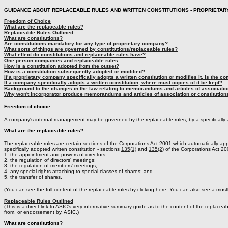
GUIDANCE ABOUT REPLACEABLE RULES AND WRITTEN CONSTITUTIONS - PROPRIETAR
Freedom of Choice
What are the replaceable rules?
Replaceable Rules Outlined
What are constitutions?
Are constitutions mandatory for any type of proprietary company?
What sorts of things are governed by constitutions/replaceable rules?
What effect do constitutions and replaceable rules have?
One person companies and replaceable rules
How is a constitution adopted from the outset?
How is a constitution subsequently adopted or modified?
If a proprietary company specifically adopts a written constitution or modifies it, is the co
If a company specifically adopts a written constitution, where must copies of it be kept?
Background to the changes in the law relating to memorandums and articles of association
Why won't Incorporator produce memorandums and articles of association or constitution
Freedom of choice
A company's internal management may be governed by the replaceable rules, by a specifically a
What are the replaceable rules?
The replaceable rules are certain sections of the Corporations Act 2001 which automatically a
specifically adopted written constitution - sections
135(1)
and
135(2)
of the Corporations Act 20
1. the appointment and powers of directors;
2. the regulation of directors' meetings;
3. the regulation of members' meetings;
4. any special rights attaching to special classes of shares; and
5. the transfer of shares.
(You can see the full content of the replaceable rules by clicking
here
. You can also see a most
Replaceable Rules Outlined
(This is a direct link to ASIC's very informative summary guide as to the content of the replaceab
from, or endorsement by, ASIC.)
What are constitutions?