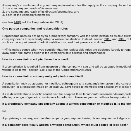
A company's constitution, if any, and any replaceable rules that apply to the company, have the
1. the company and each of its members;
2. the company and each of its directors/secretaries; and
3. each of the company's members.
(section
140(1)
of the Corporations Act 2001)
One person companies and replaceable rules
Replaceable rules do not apply to a proprietary company with the same person as its sole direc
company needs to specifically adopt a written constitution. Instead, section
201F
and
198E
of 
such as the appointment of additional directors, and their powers and duties.
***This makes sense when you consider that the replaceable rules are designed largely to regu
away when the same person is the company's sole director and shareholder.
How is a constitution adopted from the outset?
If a constitution is required from inception of the company it can and will be adopted immedi
writing to its terms - section
136(1)(a)
of the Corporations Act 2001.
How is a constitution subsequently adopted or modified?
A constitution may be adopted, or modified, subsequent to a company's formation if the compan
resolution' is a resolution made on at least 21 days notice to members and passed by at least 7
If it is desirable that a specific constitution be adopted then Incorporator recommends and prefers
offering a range of generic constitutions for adoption. However you can still use Incorporator, in 
If a proprietary company specifically adopts a written constitution or modifies it, is the co
No.
A proprietary company, such as the company you propose forming, is not required to lodge a cop
If a company specifically adopts a written constitution, where must copies of it be kept?