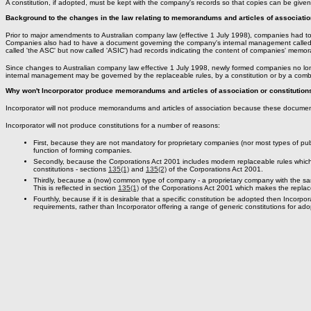
A constitution, if adopted, must be kept with the company's records so that copies can be giv
Background to the changes in the law relating to memorandums and articles of association
Prior to major amendments to Australian company law (effective 1 July 1998), companies had to
Companies also had to have a document governing the company's internal management called arti
called 'the ASC' but now called 'ASIC') had records indicating the content of companies' memo
Since changes to Australian company law effective 1 July 1998, newly formed companies no lo
internal management may be governed by the replaceable rules, by a constitution or by a combi
Why won't Incorporator produce memorandums and articles of association or constitution
Incorporator will not produce memorandums and articles of association because these document
Incorporator will not produce constitutions for a number of reasons:
First, because they are not mandatory for proprietary companies (nor most types of pu
function of forming companies.
Secondly, because the Corporations Act 2001 includes modern replaceable rules which
constitutions - sections
135(1)
and
135(2)
of the Corporations Act 2001.
Thirdly, because a (now) common type of company - a proprietary company with the sam
This is reflected in section
135(1)
of the Corporations Act 2001 which makes the replac
Fourthly, because if it is desirable that a specific constitution be adopted then Incorpor
requirements, rather than Incorporator offering a range of generic constitutions for ado