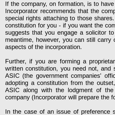
If the company, on formation, is to have
Incorporator recommends that the compa
special rights attaching to those shares
constitution for you - if you want the co
suggests that you engage a solicitor to 
meantime, however, you can still carry o
aspects of the incorporation.
Further, if you are forming a proprie
written constitution, you need not, and 
ASIC (the government companies' offi
adopting a constitution from the outset
ASIC along with the lodgment of the 
company (Incorporator will prepare the f
In the case of an issue of preference 