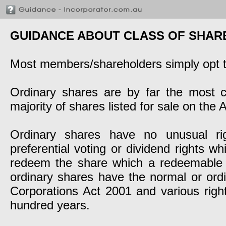
GUIDANCE ABOUT CLASS OF SHAR
Most members/shareholders simply opt to
Ordinary shares are by far the most 
majority of shares listed for sale on the
Ordinary shares have no unusual rig
preferential voting or dividend rights w
redeem the share which a redeemable 
ordinary shares have the normal or ordin
Corporations Act 2001 and various righ
hundred years.