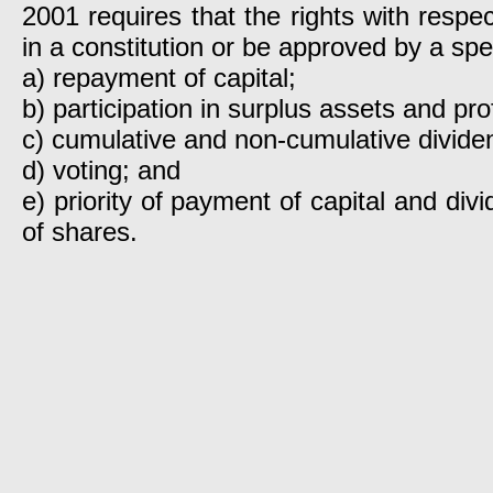
2001 requires that the rights with respe
in a constitution or be approved by a spec
a) repayment of capital;
b) participation in surplus assets and prof
c) cumulative and non-cumulative divide
d) voting; and
e) priority of payment of capital and div
of shares.