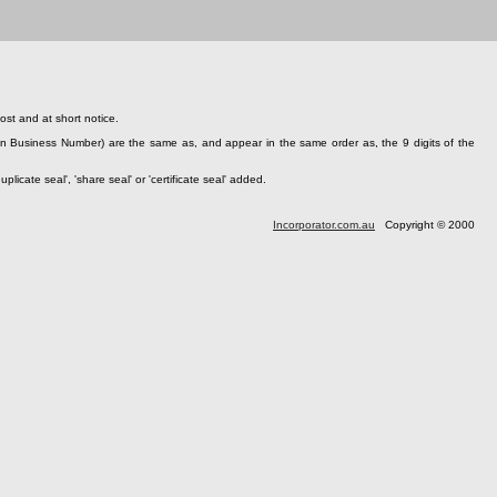
st and at short notice.
n Business Number) are the same as, and appear in the same order as, the 9 digits of the
cate seal', 'share seal' or 'certificate seal' added.
Incorporator.com.au
Copyright © 2000