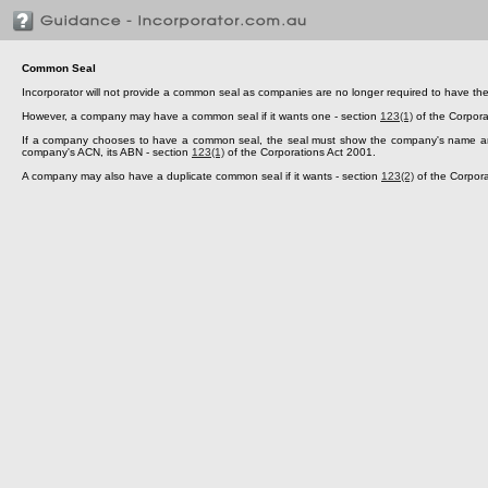
Common Seal
Incorporator will not provide a common seal as companies are no longer required to have th
However, a company may have a common seal if it wants one - section
123(1)
of the Corpora
If a company chooses to have a common seal, the seal must show the company's name and i
company's ACN, its ABN - section
123(1)
of the Corporations Act 2001.
A company may also have a duplicate common seal if it wants - section
123(2)
of the Corpora