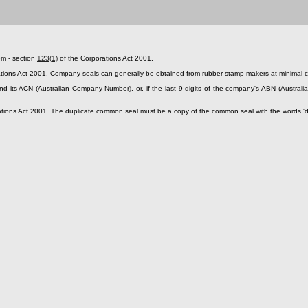
em - section
123(1)
of the Corporations Act 2001.
tions Act 2001. Company seals can generally be obtained from rubber stamp makers at minimal co
ts ACN (Australian Company Number), or, if the last 9 digits of the company's ABN (Australia
tions Act 2001. The duplicate common seal must be a copy of the common seal with the words 'dupli