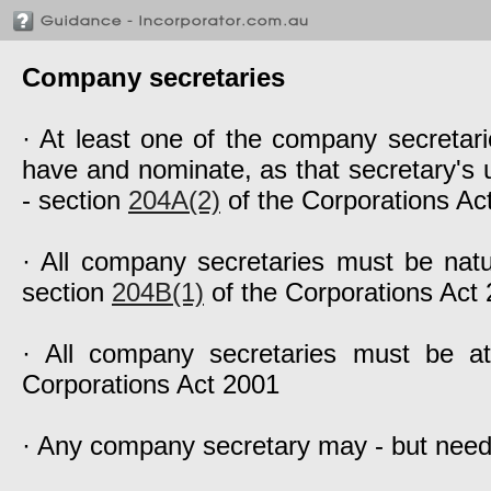
Company secretaries
· At least one of the company secretari
have and nominate, as that secretary's u
- section
204A(2)
of the Corporations Ac
· All company secretaries must be natu
section
204B(1)
of the Corporations Act
· All company secretaries must be a
Corporations Act 2001
· Any company secretary may - but need 