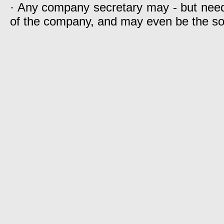
· Any company secretary may - but need
of the company, and may even be the s