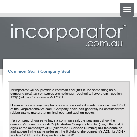
Common Seal / Company Seal
Incorporator will not provide a common seal (this is the same thing as a
company seal) as companies are no longer required to have them - section
123(1)
of the Corporations Act 2001.
However, a company may have a common seal if it wants one - section
123(1)
of the Corporations Act 2001. Company seals can generally be obtained from
rubber stamp makers at minimal cost and at short notice.
If a company chooses to have a common seal, the seal must show the
company’s name and its ACN (Australian Company Number), or, if the last 9
digits of the company's ABN (Australian Business Number) are the same as,
and appear in the same order as, the 9 digits of the company's ACN, its ABN -
section
123(1)
of the Corporations Act 2001.