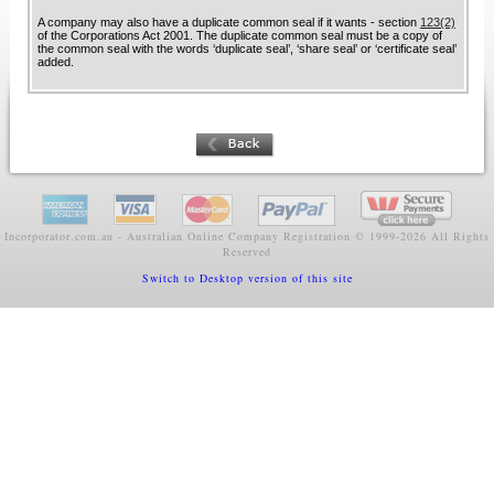
A company may also have a duplicate common seal if it wants - section
123(2)
of the Corporations Act 2001. The duplicate common seal must be a copy of
the common seal with the words ‘duplicate seal’, ‘share seal’ or ‘certificate seal’
added.
Incorporator.com.au - Australian Online Company Registration ©
1999-2026 All Rights
Reserved
Switch to Desktop version of this site