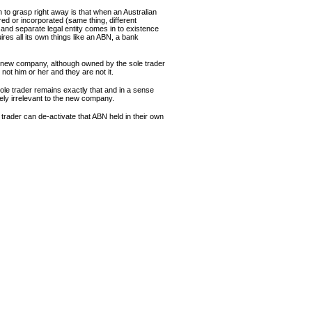
n to grasp right away is that when an Australian
ed or incorporated (same thing, different
and separate legal entity comes in to existence
ires all its own things like an ABN, a bank
e new company, although owned by the sole trader
s not him or her and they are not it.
ole trader remains exactly that and in a sense
ely irrelevant to the new company.
 trader can de-activate that ABN held in their own