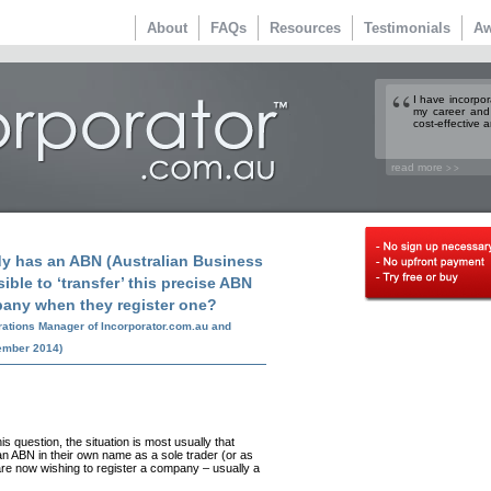
About
FAQs
Resources
Testimonials
Aw
I have incorpo
my career and
cost-effective a
read more
> >
dy has an ABN (Australian Business
ible to ‘transfer’ this precise ABN
pany when they register one?
rations Manager of Incorporator.com.au and
ember 2014)
s question, the situation is most usually that
n ABN in their own name as a sole trader (or as
are now wishing to register a company – usually a