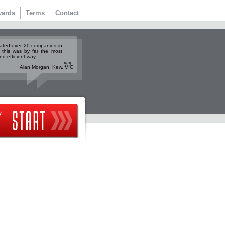
ards
Terms
Contact
rated over 20 companies in
 this was by far the most
nd efficient way.
Alan Morgan, Kew, VIC