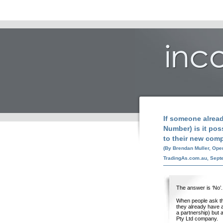
If someone alrea
Number) is it poss
to their new com
(By Brendan Muller, Ope
TradingAs.com.au, Sept
The answer is ‘No’.
When people ask thi
they already have a
a partnership) but 
Pty Ltd company.