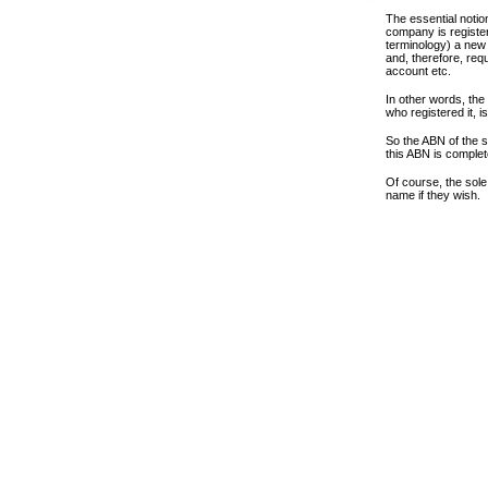
The essential notio
company is register
terminology) a new 
and, therefore, requ
account etc.
In other words, th
who registered it, i
So the ABN of the s
this ABN is complet
Of course, the sole
name if they wish.