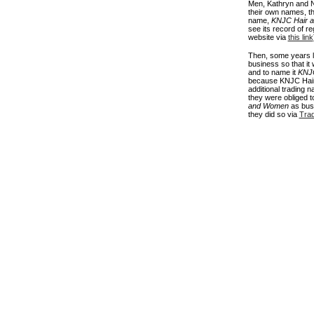
Men, Kathryn and N
their own names, the
name,
KNJC Hair a
see its record of r
website via
this link
Then, some years l
business so that it
and to name it
KNJC
because KNJC Hair
additional trading 
they were obliged to
and Women
as busi
they did so via
Tra