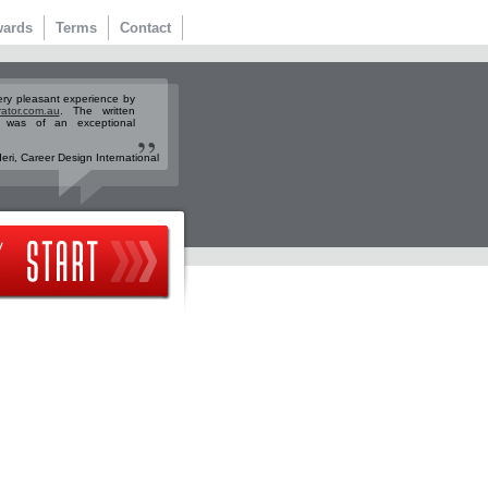
ards
Terms
Contact
ery pleasant experience by
rator.com.au
. The written
n was of an exceptional
ri, Career Design International