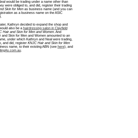
eal would be trading under a name other than
y were obliged to, and did, register their trading
nd Skin for Men
as business name (and you can
egistration as a business name on the ASIC
).
ater, Kathryn decided to expand the shop and
 would also be a
hairdressing salon in Clayfield
 Hair and Skin for Men and Women
. And
 and Skin for Men and Women amounted to an
name, under which Kathryn and Neal were trading,
, and did, register
KNJC Hair and Skin for Men
ness name, to their existing ABN (see
here
), and
dingAs.com.au
.