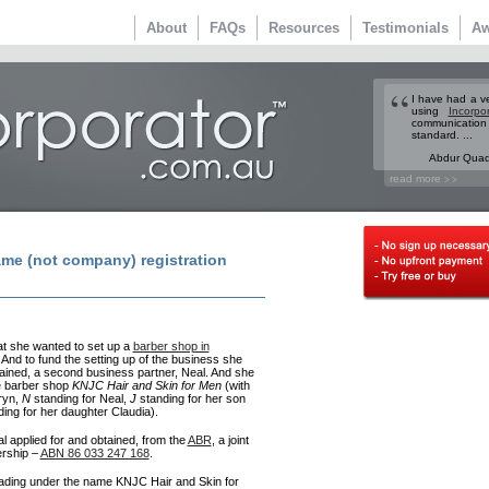
About
FAQs
Resources
Testimonials
Aw
I have had a v
using
Incorpo
communicatio
standard. ...
Abdur Quade
read more
> >
me (not company) registration
at she wanted to set up a
barber shop in
 And to fund the setting up of the business she
ained, a second business partner, Neal. And she
e barber shop
KNJC Hair and Skin for Men
(with
ryn,
N
standing for Neal,
J
standing for her son
ing for her daughter Claudia).
 applied for and obtained, from the
ABR
, a joint
ership –
ABN 86 033 247 168
.
ading under the name KNJC Hair and Skin for