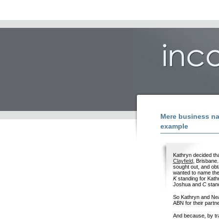
Mere business na
example
Kathryn decided th
Clayfield
, Brisbane.
sought out, and obt
wanted to name th
K
standing for Kath
Joshua and
C
stand
So Kathryn and Neal
ABN for their partn
And because, by tr